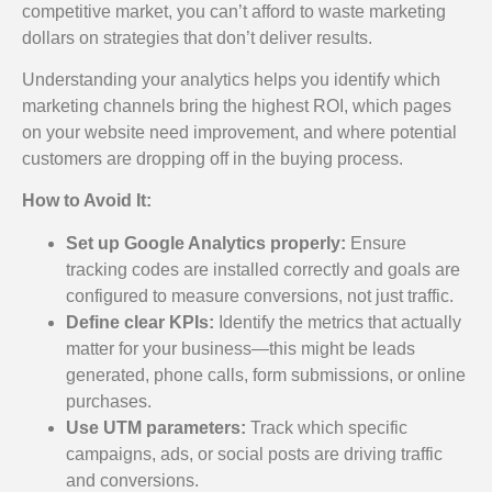
competitive market, you can’t afford to waste marketing
dollars on strategies that don’t deliver results.
Understanding your analytics helps you identify which
marketing channels bring the highest ROI, which pages
on your website need improvement, and where potential
customers are dropping off in the buying process.
How to Avoid It:
Set up Google Analytics properly:
Ensure
tracking codes are installed correctly and goals are
configured to measure conversions, not just traffic.
Define clear KPIs:
Identify the metrics that actually
matter for your business—this might be leads
generated, phone calls, form submissions, or online
purchases.
Use UTM parameters:
Track which specific
campaigns, ads, or social posts are driving traffic
and conversions.