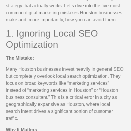
strategy that actually works. Let’s dive into the five most
common digital marketing mistakes Houston businesses
make and, more importantly, how you can avoid them.
1. Ignoring Local SEO
Optimization
The Mistake:
Many Houston businesses invest heavily in general SEO
but completely overlook local search optimization. They
focus on broad keywords like “marketing services”
instead of “marketing services in Houston” or “Houston
business consultant.” This is a critical error in a city as
geographically expansive as Houston, where local
search intent drives a significant portion of customer
traffic.
Why It Matters: