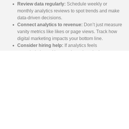
Review data regularly:
Schedule weekly or
monthly analytics reviews to spot trends and make
data-driven decisions.
Connect analytics to revenue:
Don’t just measure
vanity metrics like likes or page views. Track how
digital marketing impacts your bottom line.
Consider hiring help:
If analytics feels
overwhelming, a Houston-based marketing
consultant can help you interpret data and make
strategic decisions.
5. Trying to Be Everywhere
Instead of Focusing on the
Right Channels
The Mistake:
Houston business owners often feel pressure to maintain