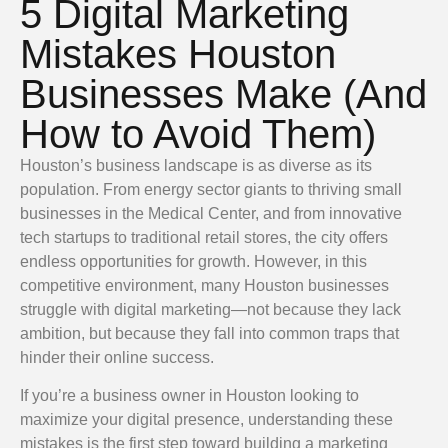
5 Digital Marketing
Mistakes Houston
Businesses Make (And
How to Avoid Them)
Houston’s business landscape is as diverse as its
population. From energy sector giants to thriving small
businesses in the Medical Center, and from innovative
tech startups to traditional retail stores, the city offers
endless opportunities for growth. However, in this
competitive environment, many Houston businesses
struggle with digital marketing—not because they lack
ambition, but because they fall into common traps that
hinder their online success.
If you’re a business owner in Houston looking to
maximize your digital presence, understanding these
mistakes is the first step toward building a marketing