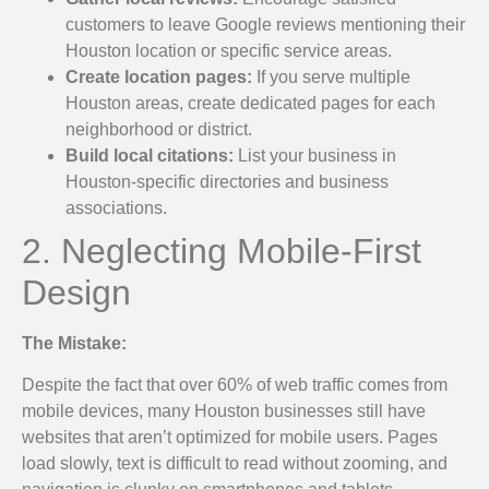
customers to leave Google reviews mentioning their
Houston location or specific service areas.
Create location pages:
If you serve multiple
Houston areas, create dedicated pages for each
neighborhood or district.
Build local citations:
List your business in
Houston-specific directories and business
associations.
2. Neglecting Mobile-First
Design
The Mistake:
Despite the fact that over 60% of web traffic comes from
mobile devices, many Houston businesses still have
websites that aren’t optimized for mobile users. Pages
load slowly, text is difficult to read without zooming, and