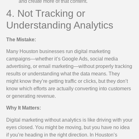
and create more of that content.
4. Not Tracking or
Understanding Analytics
The Mistake:
Many Houston businesses run digital marketing
campaigns—whether it’s Google Ads, social media
advertising, or email marketing—without properly tracking
results or understanding what the data means. They
might know they’re getting traffic or clicks, but they don’t
know which efforts are actually converting into customers
or generating revenue.
Why It Matters:
Digital marketing without analytics is like driving with your
eyes closed. You might be moving, but you have no idea
if you’re heading in the right direction. In Houston’s