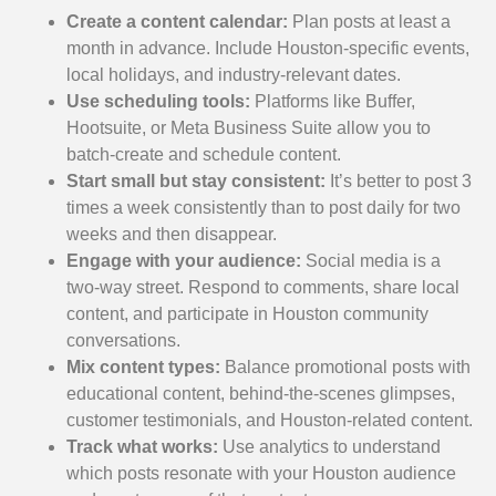
Create a content calendar:
Plan posts at least a
month in advance. Include Houston-specific events,
local holidays, and industry-relevant dates.
Use scheduling tools:
Platforms like Buffer,
Hootsuite, or Meta Business Suite allow you to
batch-create and schedule content.
Start small but stay consistent:
It’s better to post 3
times a week consistently than to post daily for two
weeks and then disappear.
Engage with your audience:
Social media is a
two-way street. Respond to comments, share local
content, and participate in Houston community
conversations.
Mix content types:
Balance promotional posts with
educational content, behind-the-scenes glimpses,
customer testimonials, and Houston-related content.
Track what works:
Use analytics to understand
which posts resonate with your Houston audience