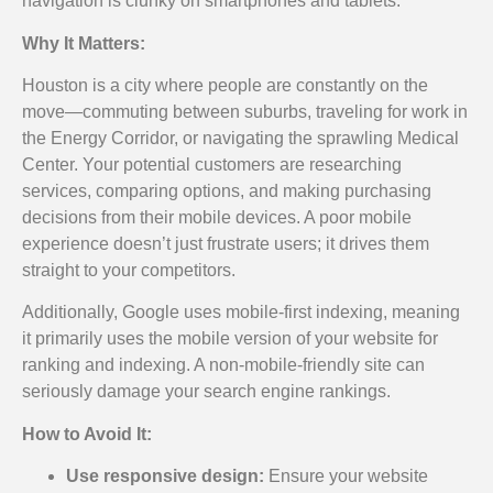
navigation is clunky on smartphones and tablets.
Why It Matters:
Houston is a city where people are constantly on the
move—commuting between suburbs, traveling for work in
the Energy Corridor, or navigating the sprawling Medical
Center. Your potential customers are researching
services, comparing options, and making purchasing
decisions from their mobile devices. A poor mobile
experience doesn’t just frustrate users; it drives them
straight to your competitors.
Additionally, Google uses mobile-first indexing, meaning
it primarily uses the mobile version of your website for
ranking and indexing. A non-mobile-friendly site can
seriously damage your search engine rankings.
How to Avoid It:
Use responsive design:
Ensure your website