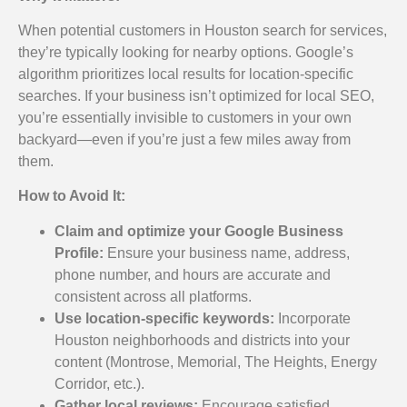
When potential customers in Houston search for services,
they’re typically looking for nearby options. Google’s
algorithm prioritizes local results for location-specific
searches. If your business isn’t optimized for local SEO,
you’re essentially invisible to customers in your own
backyard—even if you’re just a few miles away from
them.
How to Avoid It:
Claim and optimize your Google Business
Profile:
Ensure your business name, address,
phone number, and hours are accurate and
consistent across all platforms.
Use location-specific keywords:
Incorporate
Houston neighborhoods and districts into your
content (Montrose, Memorial, The Heights, Energy
Corridor, etc.).
Gather local reviews:
Encourage satisfied