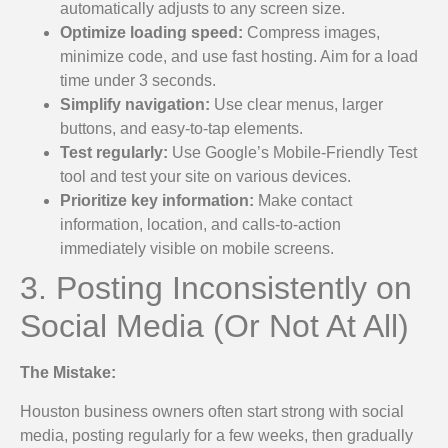
automatically adjusts to any screen size.
Optimize loading speed:
Compress images,
minimize code, and use fast hosting. Aim for a load
time under 3 seconds.
Simplify navigation:
Use clear menus, larger
buttons, and easy-to-tap elements.
Test regularly:
Use Google’s Mobile-Friendly Test
tool and test your site on various devices.
Prioritize key information:
Make contact
information, location, and calls-to-action
immediately visible on mobile screens.
3. Posting Inconsistently on
Social Media (Or Not At All)
The Mistake:
Houston business owners often start strong with social
media, posting regularly for a few weeks, then gradually