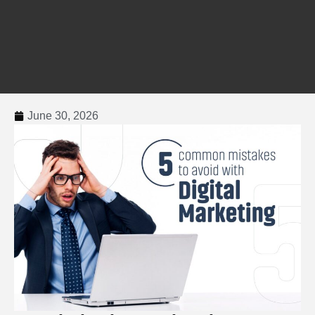
June 30, 2026