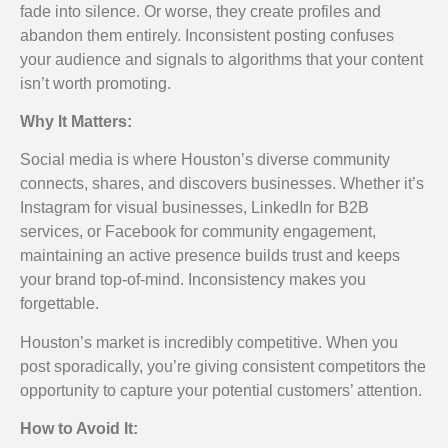
fade into silence. Or worse, they create profiles and
abandon them entirely. Inconsistent posting confuses
your audience and signals to algorithms that your content
isn’t worth promoting.
Why It Matters:
Social media is where Houston’s diverse community
connects, shares, and discovers businesses. Whether it’s
Instagram for visual businesses, LinkedIn for B2B
services, or Facebook for community engagement,
maintaining an active presence builds trust and keeps
your brand top-of-mind. Inconsistency makes you
forgettable.
Houston’s market is incredibly competitive. When you
post sporadically, you’re giving consistent competitors the
opportunity to capture your potential customers’ attention.
How to Avoid It: