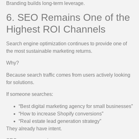
Branding builds long-term leverage.
6. SEO Remains One of the
Highest ROI Channels
Search engine optimization continues to provide one of
the most sustainable marketing returns.
Why?
Because search traffic comes from users actively looking
for solutions.
If someone searches:
“Best digital marketing agency for small businesses”
“How to increase Shopify conversions”
“Real estate lead generation strategy”
They already have intent.