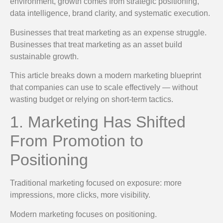
environment, growth comes from strategic positioning,
data intelligence, brand clarity, and systematic execution.
Businesses that treat marketing as an expense struggle.
Businesses that treat marketing as an asset build
sustainable growth.
This article breaks down a modern marketing blueprint
that companies can use to scale effectively — without
wasting budget or relying on short-term tactics.
1. Marketing Has Shifted
From Promotion to
Positioning
Traditional marketing focused on exposure: more
impressions, more clicks, more visibility.
Modern marketing focuses on positioning.