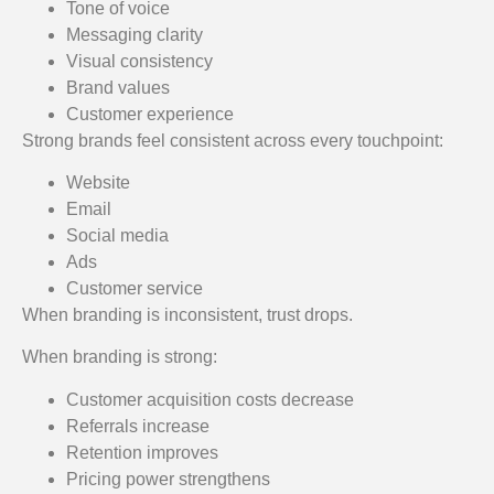
Tone of voice
Messaging clarity
Visual consistency
Brand values
Customer experience
Strong brands feel consistent across every touchpoint:
Website
Email
Social media
Ads
Customer service
When branding is inconsistent, trust drops.
When branding is strong:
Customer acquisition costs decrease
Referrals increase
Retention improves
Pricing power strengthens