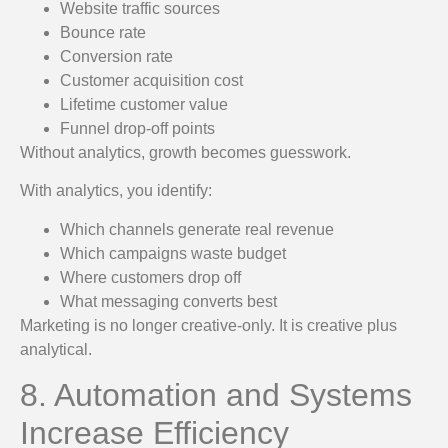
Website traffic sources
Bounce rate
Conversion rate
Customer acquisition cost
Lifetime customer value
Funnel drop-off points
Without analytics, growth becomes guesswork.
With analytics, you identify:
Which channels generate real revenue
Which campaigns waste budget
Where customers drop off
What messaging converts best
Marketing is no longer creative-only. It is creative plus
analytical.
8. Automation and Systems
Increase Efficiency