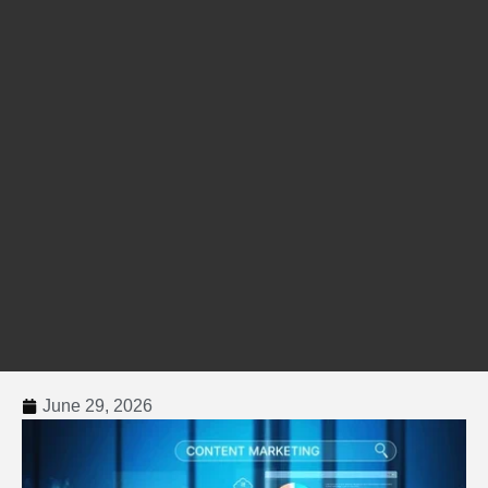
June 29, 2026