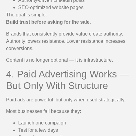
Authority-driven LinkedIn posts
SEO-optimized website pages
The goal is simple:
Build trust before asking for the sale.
Brands that consistently provide value create authority.
Authority lowers resistance. Lower resistance increases
conversions.
Content is no longer optional — it is infrastructure.
4. Paid Advertising Works —
But Only With Structure
Paid ads are powerful, but only when used strategically.
Most businesses fail because they:
Launch one campaign
Test for a few days