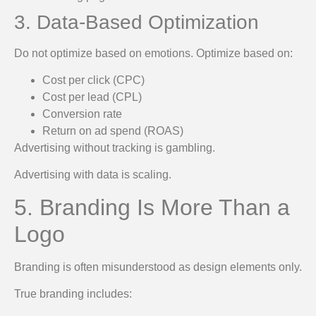
3. Data-Based Optimization
Do not optimize based on emotions. Optimize based on:
Cost per click (CPC)
Cost per lead (CPL)
Conversion rate
Return on ad spend (ROAS)
Advertising without tracking is gambling.
Advertising with data is scaling.
5. Branding Is More Than a
Logo
Branding is often misunderstood as design elements only.
True branding includes: