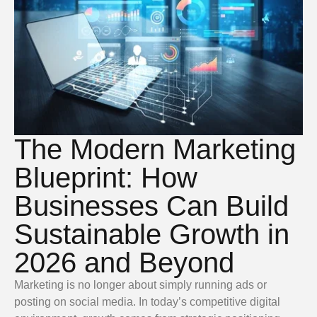
The Modern Marketing
Blueprint: How
Businesses Can Build
Sustainable Growth in
2026 and Beyond
Marketing is no longer about simply running ads or
posting on social media. In today’s competitive digital