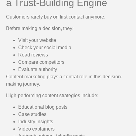
a Trust-Building Engine
Customers rarely buy on first contact anymore.
Before making a decision, they:
Visit your website
Check your social media
Read reviews
Compare competitors
Evaluate authority
Content marketing plays a central role in this decision-
making journey.
High-performing content strategies include:
Educational blog posts
Case studies
Industry insights
Video explainers