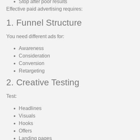
Stop after poor results
Effective paid advertising requires:
1. Funnel Structure
You need different ads for:
Awareness
Consideration
Conversion
Retargeting
2. Creative Testing
Test:
Headlines
Visuals
Hooks
Offers
Landing pages