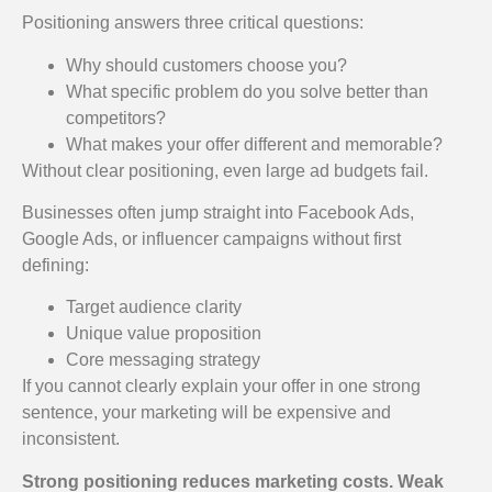
Positioning answers three critical questions:
Why should customers choose you?
What specific problem do you solve better than
competitors?
What makes your offer different and memorable?
Without clear positioning, even large ad budgets fail.
Businesses often jump straight into Facebook Ads,
Google Ads, or influencer campaigns without first
defining:
Target audience clarity
Unique value proposition
Core messaging strategy
If you cannot clearly explain your offer in one strong
sentence, your marketing will be expensive and
inconsistent.
Strong positioning reduces marketing costs. Weak