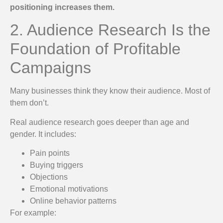
positioning increases them.
2. Audience Research Is the
Foundation of Profitable
Campaigns
Many businesses think they know their audience. Most of
them don’t.
Real audience research goes deeper than age and
gender. It includes:
Pain points
Buying triggers
Objections
Emotional motivations
Online behavior patterns
For example: