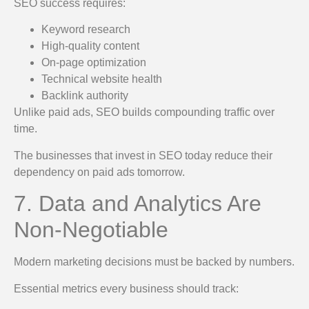
SEO success requires:
Keyword research
High-quality content
On-page optimization
Technical website health
Backlink authority
Unlike paid ads, SEO builds compounding traffic over
time.
The businesses that invest in SEO today reduce their
dependency on paid ads tomorrow.
7. Data and Analytics Are
Non-Negotiable
Modern marketing decisions must be backed by numbers.
Essential metrics every business should track: