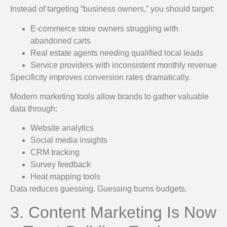
Instead of targeting “business owners,” you should target:
E-commerce store owners struggling with
abandoned carts
Real estate agents needing qualified local leads
Service providers with inconsistent monthly revenue
Specificity improves conversion rates dramatically.
Modern marketing tools allow brands to gather valuable
data through:
Website analytics
Social media insights
CRM tracking
Survey feedback
Heat mapping tools
Data reduces guessing. Guessing burns budgets.
3. Content Marketing Is Now